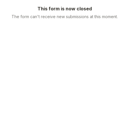
This form is now closed
The form can't receive new submissions at this moment.