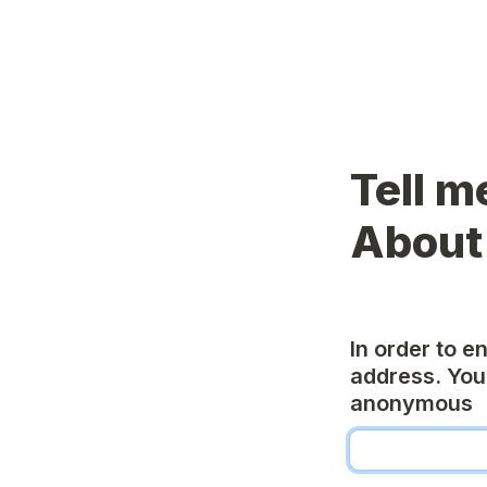
Tell m
About
In order to e
address. You 
anonymous