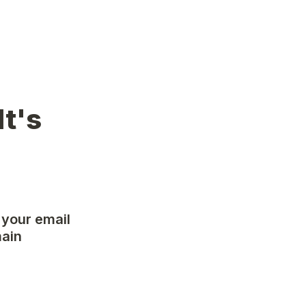
t's 
 your email 
ain 