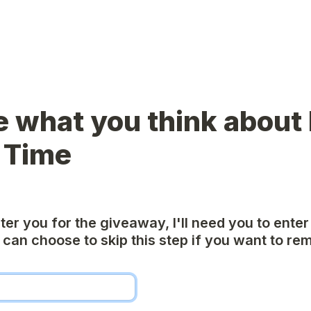
e what you think about I
 Time
nter you for the giveaway, I'll need you to enter
can choose to skip this step if you want to rem