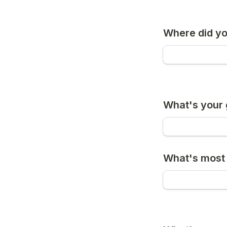
Where did you
What's your 
What's most 