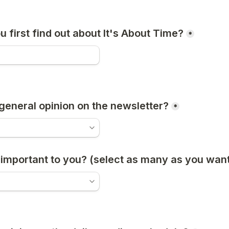
 first find out about It's About Time?
*
general opinion on the newsletter?
*
important to you? (select as many as you want