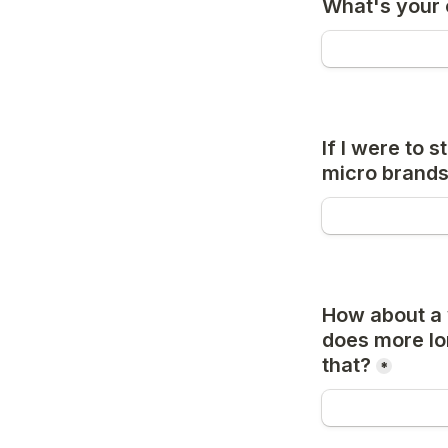
What's your 
If I were to 
micro brands
How about a w
does more lon
that?
*