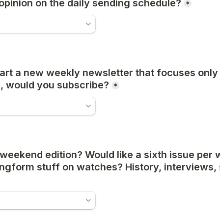
opinion on the daily sending schedule?
*
start a new weekly newsletter that focuses only 
, would you subscribe?
*
eekend edition? Would like a sixth issue per w
gform stuff on watches? History, interviews, st