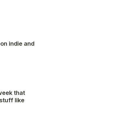
on indie and 
eek that 
uff like 