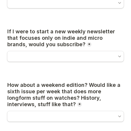
If I were to start a new weekly newsletter 
that focuses only on indie and micro 
brands, would you subscribe?
*
How about a weekend edition? Would like a 
sixth issue per week that does more 
longform stuff on watches? History, 
interviews, stuff like that?
*