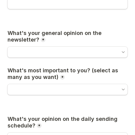
What's your general opinion on the 
newsletter?
*
What's most important to you? (select as 
many as you want)
*
What's your opinion on the daily sending 
schedule?
*