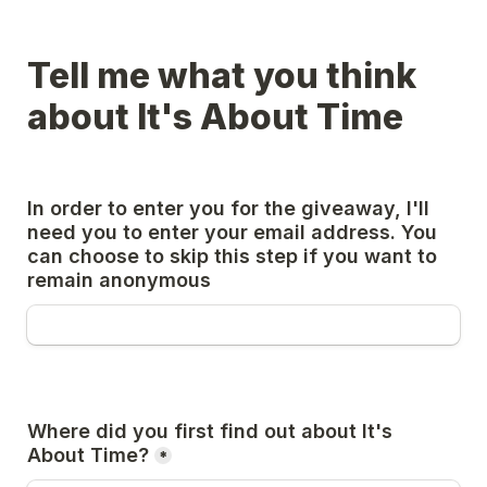
Tell me what you think 
about It's About Time
In order to enter you for the giveaway, I'll 
need you to enter your email address. You 
can choose to skip this step if you want to 
remain anonymous
Where did you first find out about It's 
About Time?
*