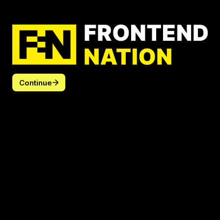
Continue