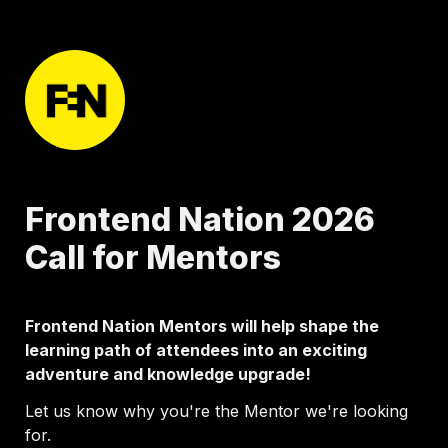
Frontend Nation 2026 
Call for Mentors 
Frontend Nation Mentors will help shape the 
learning path of attendees into an exciting 
adventure and knowledge upgrade!
Let us know why you're the Mentor we're looking 
for.