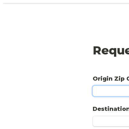
Reque
Origin Zip 
Destination