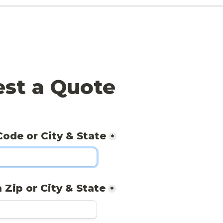
st a Quote
Code or City & State
*
 Zip or City & State
*