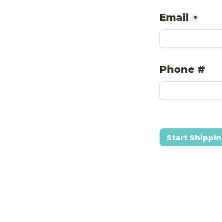
Email
*
Phone #
Start Shippi