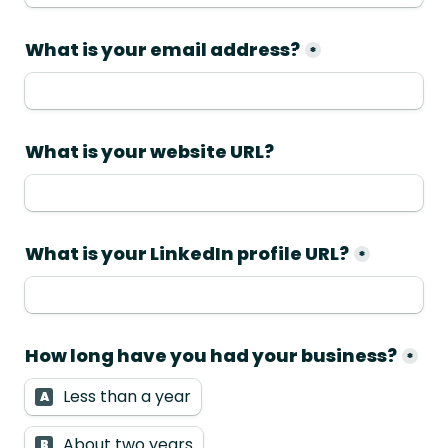
*
What is your LinkedIn profile URL?
*
How long have you had your business?
*
Less than a year
A
About two years
B