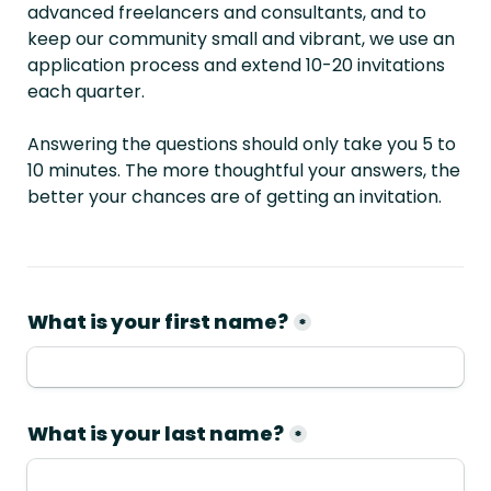
advanced freelancers and consultants, and to 
keep our community small and vibrant, we use an 
application process and extend 10-20 invitations 
each quarter.
Answering the questions should only take you 5 to 
10 minutes. The more thoughtful your answers, the 
better your chances are of getting an invitation.
What is your first name?
*
What is your last name?
*