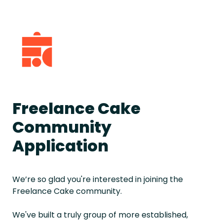
Freelance Cake 
Community 
Application
We’re so glad you're interested in joining the 
Freelance Cake community.
We've built a truly group of more established, 