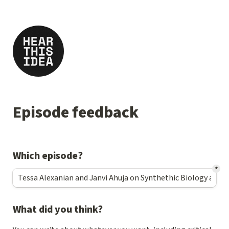
Episode feedback
Which episode?
*
What did you think?