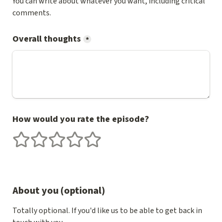
You can write about whatever you want, including critical 
comments.
Overall thoughts
*
How would you rate the episode?
1 stars
2 stars
3 stars
4 stars
5 stars
About you (optional)
Totally optional. If you'd like us to be able to get back in 