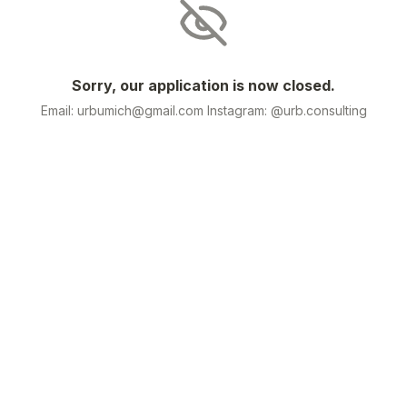
Sorry, our application is now closed.
Email: urbumich@gmail.com Instagram: @urb.consulting