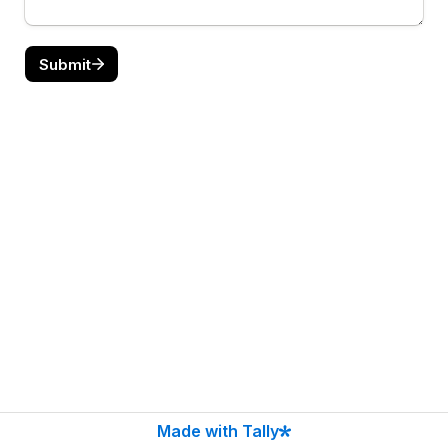
Submit
Made with Tally