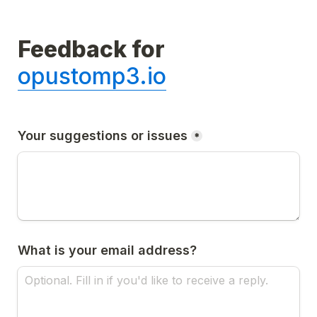
Feedback for 
opustomp3.io
Your suggestions or issues
*
What is your email address?