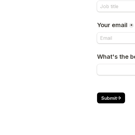
Your email
*
What's the b
Submit