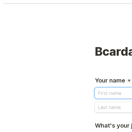
Bcarda
Your name
*
What's your j