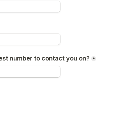
est number to contact you on?
*