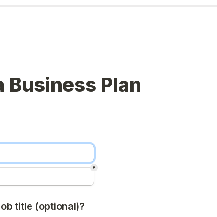
 Business Plan
*
ob title (optional)?