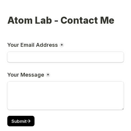
Atom Lab - Contact Me
Your Email Address
*
Your Message
*
Submit