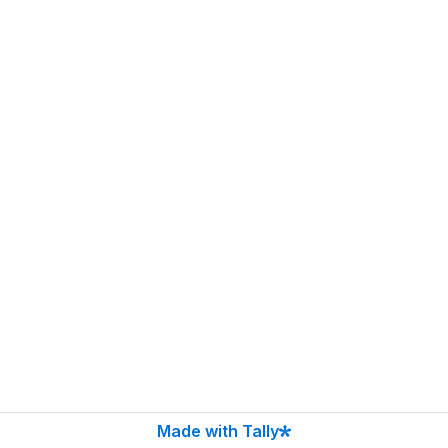
Made with Tally