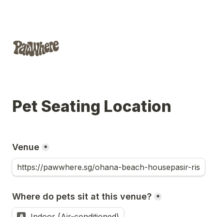
Pet Seating Location
Venue
*
Where do pets sit at this venue?
*
Indoor (Air-conditioned)
A