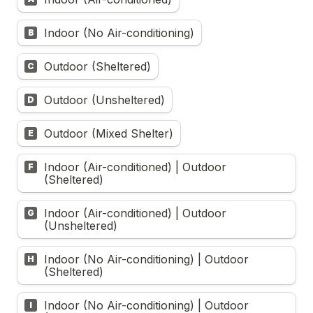
Indoor (No Air-conditioning)
B
Outdoor (Sheltered)
C
Outdoor (Unsheltered)
D
Outdoor (Mixed Shelter)
E
Indoor (Air-conditioned) | Outdoor 
F
(Sheltered)
Indoor (Air-conditioned) | Outdoor 
G
(Unsheltered)
Indoor (No Air-conditioning) | Outdoor 
H
(Sheltered)
Indoor (No Air-conditioning) | Outdoor 
I