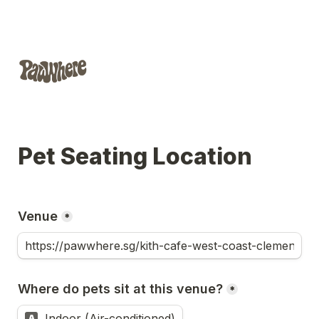
Pet Seating Location
Venue
*
Where do pets sit at this venue?
*
Indoor (Air-conditioned)
A