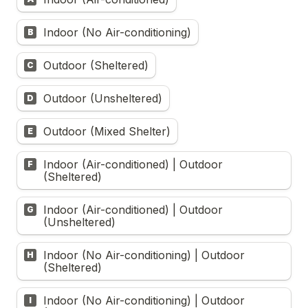
Indoor (No Air-conditioning)
B
Outdoor (Sheltered)
C
Outdoor (Unsheltered)
D
Outdoor (Mixed Shelter)
E
Indoor (Air-conditioned) | Outdoor 
F
(Sheltered)
Indoor (Air-conditioned) | Outdoor 
G
(Unsheltered)
Indoor (No Air-conditioning) | Outdoor 
H
(Sheltered)
Indoor (No Air-conditioning) | Outdoor 
I