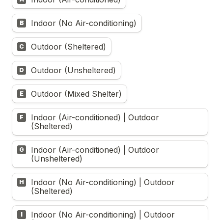
Indoor (No Air-conditioning)
B
Outdoor (Sheltered)
C
Outdoor (Unsheltered)
D
Outdoor (Mixed Shelter)
E
Indoor (Air-conditioned) | Outdoor 
F
(Sheltered)
Indoor (Air-conditioned) | Outdoor 
G
(Unsheltered)
Indoor (No Air-conditioning) | Outdoor 
H
(Sheltered)
Indoor (No Air-conditioning) | Outdoor 
I