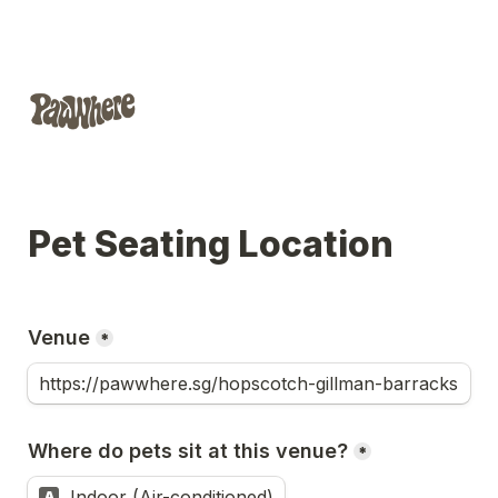
Pet Seating Location
Venue
*
Where do pets sit at this venue?
*
Indoor (Air-conditioned)
A