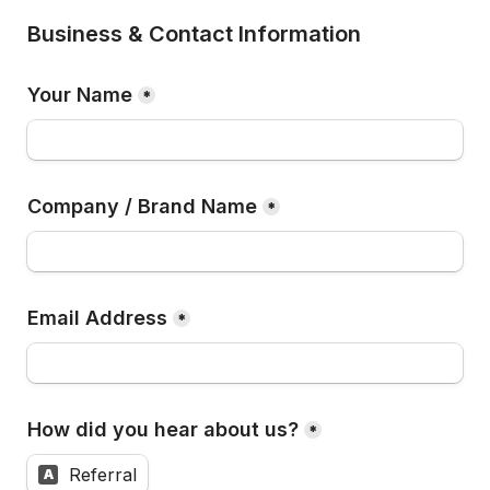
Business & Contact Information
Your Name
*
Company / Brand Name
*
Email Address
*
How did you hear about us?
*
Referral
A