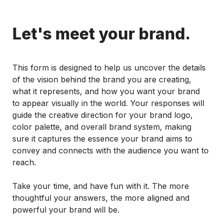
Let's meet your brand.
This form is designed to help us uncover the details 
of the vision behind the brand you are creating, 
what it represents, and how you want your brand 
to appear visually in the world. Your responses will 
guide the creative direction for your brand logo, 
color palette, and overall brand system, making 
sure it captures the essence your brand aims to 
convey and connects with the audience you want to 
reach.
Take your time, and have fun with it. The more 
thoughtful your answers, the more aligned and 
powerful your brand will be.