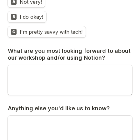
Not very!
A
I do okay!
B
I'm pretty savvy with tech!
C
What are you most looking forward to about 
our workshop and/or using Notion? 
Anything else you'd like us to know?