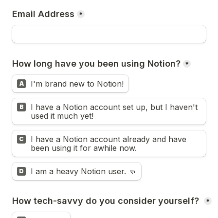
Email Address
*
How long have you been using Notion?
*
I'm brand new to Notion!
A
I have a Notion account set up, but I haven't 
B
used it much yet!
I have a Notion account already and have 
C
been using it for awhile now.
I am a heavy Notion user. 👊
D
How tech-savvy do you consider yourself? 
*