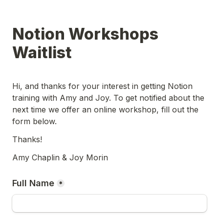
Notion Workshops 
Waitlist
Hi, and thanks for your interest in getting Notion 
training with Amy and Joy. To get notified about the 
next time we offer an online workshop, fill out the 
form below. 
Thanks! 
Amy Chaplin & Joy Morin
Full Name
*