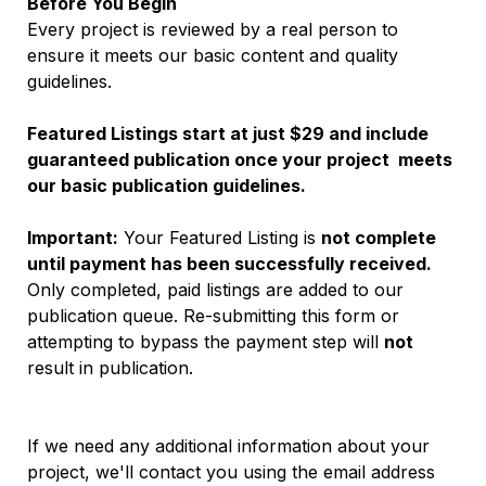
Before You Begin
Every project is reviewed by a real person to 
ensure it meets our basic content and quality 
guidelines.
Featured Listings start at just $29 and include 
guaranteed publication once your project  meets 
our basic publication guidelines.
Important:
 Your Featured Listing is 
not complete 
until payment has been successfully received.
Only completed, paid listings are added to our 
publication queue. Re-submitting this form or 
attempting to bypass the payment step will 
not
result in publication.
If we need any additional information about your 
project, we'll contact you using the email address 