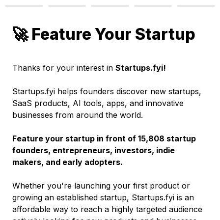
🚀 Feature Your Startup
Thanks for your interest in 
Startups.fyi!
Startups.fyi helps founders discover new startups, 
SaaS products, AI tools, apps, and innovative 
businesses from around the world.
Feature your startup in front of 15,808 startup 
founders, entrepreneurs, investors, indie 
makers, and early adopters.
Whether you're launching your first product or 
growing an established startup, Startups.fyi is an 
affordable way to reach a highly targeted audience 