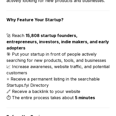
actively looking for new products and businesses.
Why Feature Your Startup?
🚀 Reach 
15,808 startup founders, 
entrepreneurs, investors, indie makers, and early 
adopters
🎯 Put your startup in front of people actively 
searching for new products, tools, and businesses
📈 Increase awareness, website traffic, and potential 
customers
⭐ Receive a permanent listing in the searchable 
Startups.fyi Directory
🔗 Receive a backlink to your website
⏱️ The entire process takes about 
5 minutes