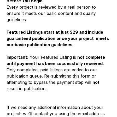
Before You Begin
Every project is reviewed by a real person to 
ensure it meets our basic content and quality 
guidelines.
Featured Listings start at just $29 and include 
guaranteed publication once your project  meets 
our basic publication guidelines.
Important:
 Your Featured Listing is 
not complete 
until payment has been successfully received.
Only completed, paid listings are added to our 
publication queue. Re-submitting this form or 
attempting to bypass the payment step will 
not
result in publication.
If we need any additional information about your 
project, we'll contact you using the email address 