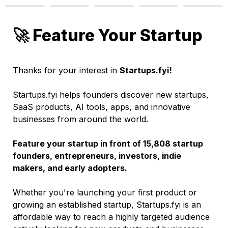
🚀 Feature Your Startup
Thanks for your interest in 
Startups.fyi!
Startups.fyi helps founders discover new startups, 
SaaS products, AI tools, apps, and innovative 
businesses from around the world.
Feature your startup in front of 15,808 startup 
founders, entrepreneurs, investors, indie 
makers, and early adopters.
Whether you're launching your first product or 
growing an established startup, Startups.fyi is an 
affordable way to reach a highly targeted audience 