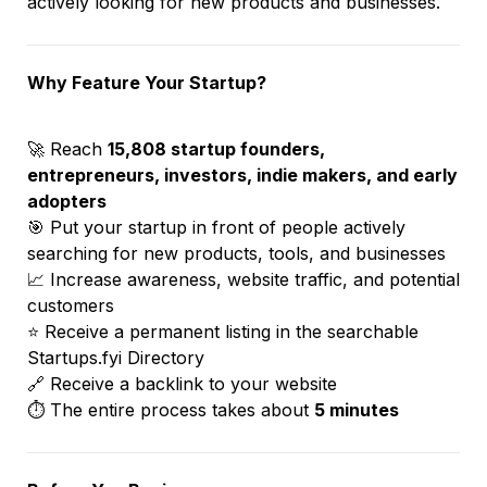
actively looking for new products and businesses.
Why Feature Your Startup?
🚀 Reach 
15,808 startup founders, 
entrepreneurs, investors, indie makers, and early 
adopters
🎯 Put your startup in front of people actively 
searching for new products, tools, and businesses
📈 Increase awareness, website traffic, and potential 
customers
⭐ Receive a permanent listing in the searchable 
Startups.fyi Directory
🔗 Receive a backlink to your website
⏱️ The entire process takes about 
5 minutes