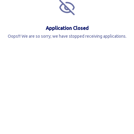
Application Closed
Oops!!! We are so sorry; we have stopped receiving applications.