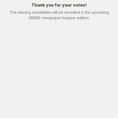
Thank you for your votes!
The winning candidates will be revealed in the upcoming
DM168 newspaper bumper edition.