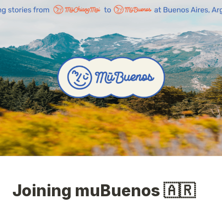
Joining muBuenos 🇦🇷