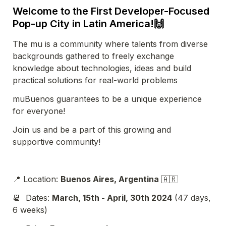
Welcome to the First Developer-Focused 
Pop-up City in Latin America!
🙌
The mu is a community 
where talents from diverse 
backgrounds gathered to freely exchange 
knowledge about technologies, ideas and build 
practical solutions for real-world problems
muBuenos guarantees to be a unique experience 
for everyone!
Join us and be a part of this growing and 
supportive community!
📍 Location: 
Buenos Aires, Argentina
 🇦🇷
📆  Dates: 
March, 15th - April, 30th 2024
 (47 days, 
6 weeks)