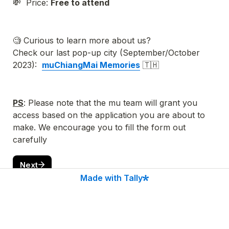
💸  Price: 
Free to attend
🧐 Curious to learn more about us?
Check our last pop-up city (
September/October 
2023):  
muChiangMai Memories
 🇹🇭
PS
: Please note that the mu team will grant you 
access based on the application you are about to 
make. We encourage you
 to fill the form out 
carefully 
Next
Made with Tally