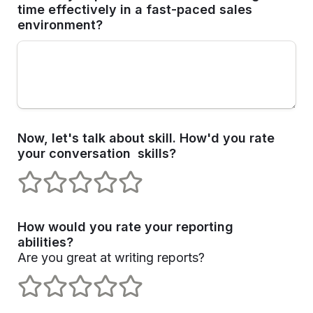
time effectively in a fast-paced sales 
environment?
Now, let's talk about skill. How'd you rate 
your conversation  skills? 
1 stars
2 stars
3 stars
4 stars
5 stars
How would you rate your reporting 
Are you great at writing reports?
1 stars
2 stars
3 stars
4 stars
5 stars