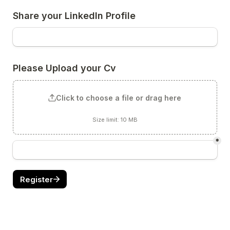
Click to choose a file or drag here
Size limit: 10 MB
*
Register