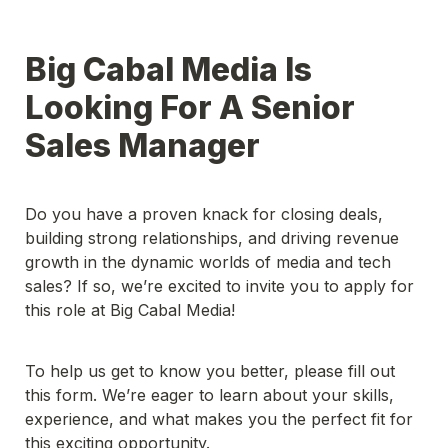
Big Cabal Media Is 
Looking For A Senior 
Sales Manager
Do you have a proven knack for closing deals, 
building strong relationships, and driving revenue 
growth in the dynamic worlds of media and tech 
sales? If so, we’re excited to invite you to apply for 
this role at Big Cabal Media!

To help us get to know you better, please fill out 
this form. We’re eager to learn about your skills, 
experience, and what makes you the perfect fit for 
this exciting opportunity.