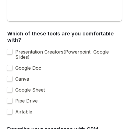
Which of these tools are you comfortable 
with? 
Presentation Creators(Powerpoint, Google 
Slides)
Google Doc
Canva
Google Sheet
Pipe Drive
Airtable