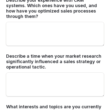
Describe your experience with CRM 
systems. Which ones have you used, and 
how have you optimized sales processes 
through them?
Describe a time when your market research 
significantly influenced a sales strategy or 
operational tactic.
What interests and topics are you currently 