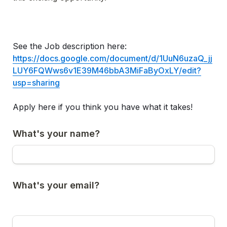
See the Job description here: 
https://docs.google.com/document/d/1UuN6uzaQ_jj
LUY6FQWws6v1E39M46bbA3MiFaByOxLY/edit?
usp=sharing
Apply here if you think you have what it takes!
What's your name?
What's your email?