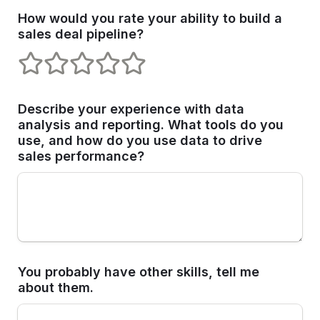
How would you rate your ability to build a 
sales deal pipeline?
1 stars
2 stars
3 stars
4 stars
5 stars
Describe your experience with data 
analysis and reporting. What tools do you 
use, and how do you use data to drive 
sales performance?
You probably have other skills, tell me 
about them. 