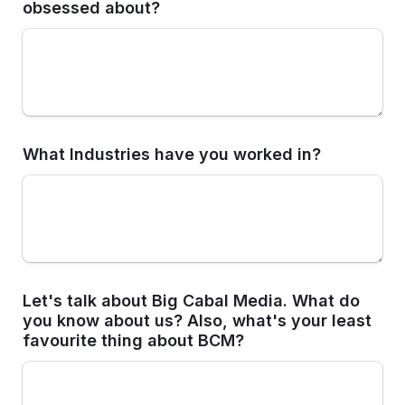
obsessed about? 
What Industries have you worked in?
Let's talk about Big Cabal Media. What do 
you know about us? Also, what's your least 
favourite thing about BCM? 