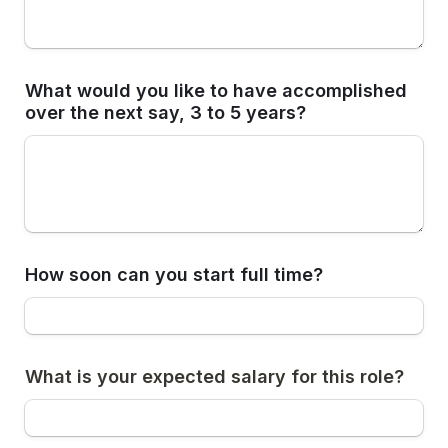
What would you like to have accomplished 
over the next say, 3 to 5 years? 
How soon can you start full time?