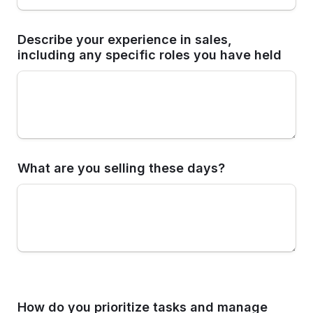
Describe your experience in sales, 
including any specific roles you have held
What are you selling these days? 
How do you prioritize tasks and manage 