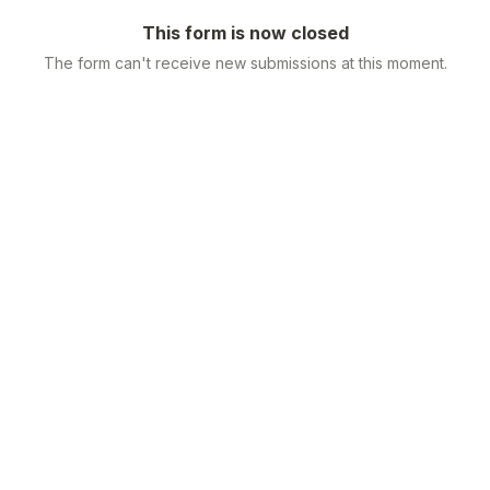
This form is now closed
The form can't receive new submissions at this moment.