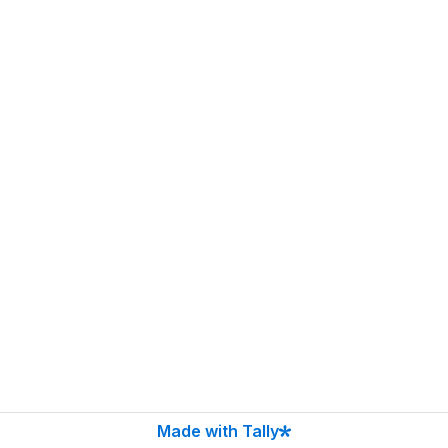
Made with Tally