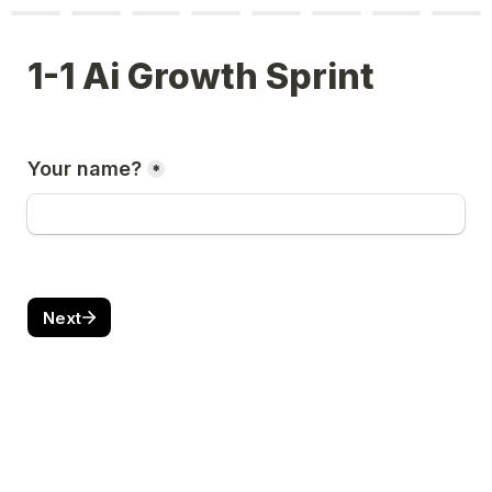
1-1 Ai Growth Sprint 
Your name?
*
Next