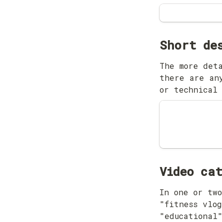
The more deta
there are any
or technical
Video ca
In one or two
"fitness vlog
"educational