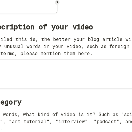
*
iled this is, the better your blog article wil
 unusual words in your video, such as foreign 
 terms, please mention them here.
tegory
 words, what kind of video is it? Such as "sci
", "art tutorial", "interview", "podcast", and
".