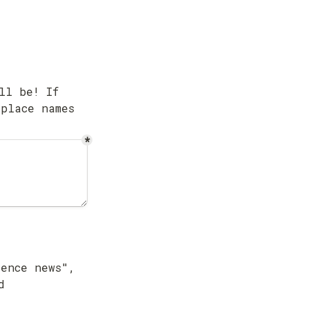
l be! If 
place names 
*
ence news", 
 