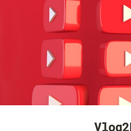
Vlog2