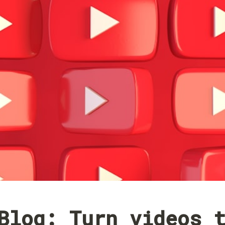
Blog: Turn videos t