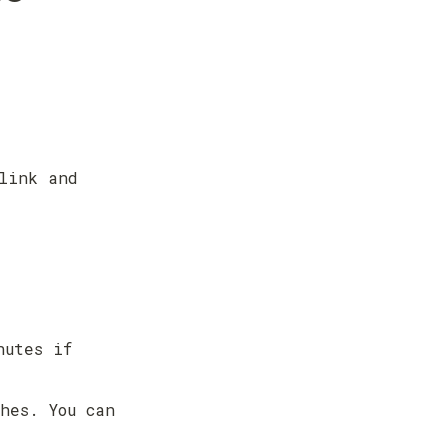
link and 
utes if 
hes. You can 