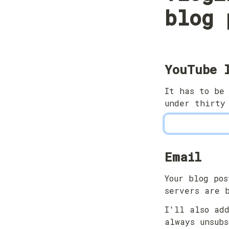
blog 
YouTube 
It has to be 
under thirty
Email
Your blog pos
servers are 
I'll also add
always unsubs