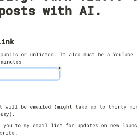
posts with AI.
link
public or unlisted. It also must be a YouTube 
 minutes.
*
t will be emailed (might take up to thirty min
busy).
 you to my email list for updates on new launc
cribe.