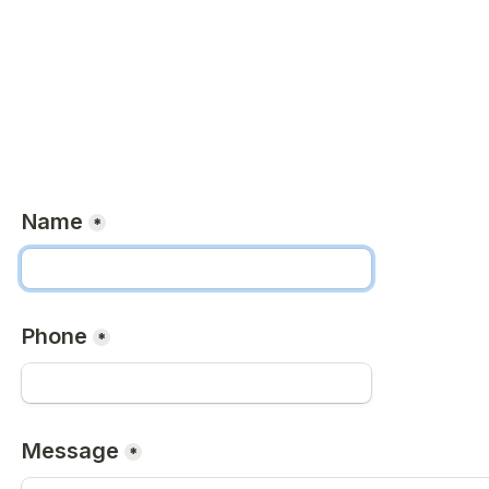
Name
*
Phone
*
Message
*