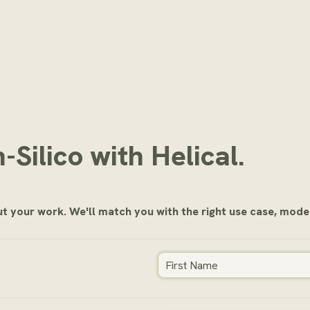
n-Silico with Helical.
out your work. We'll match you with the right use case, model