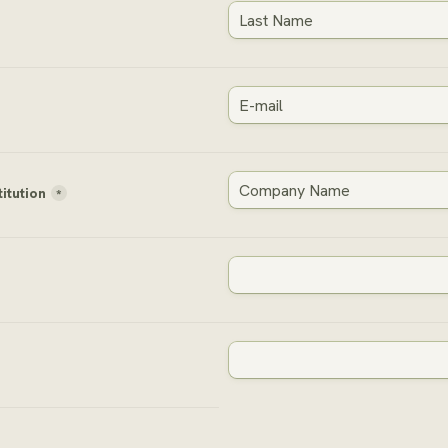
titution
*