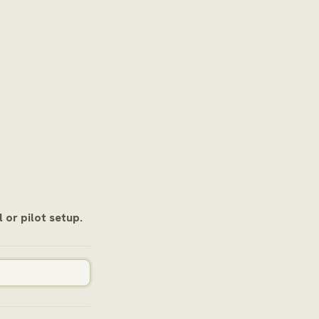
 or pilot setup.