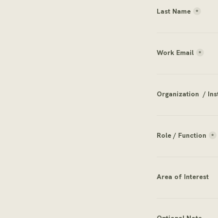
Last Name
*
Work Email
*
Organization  / Ins
Role / Function
*
Area of Interest