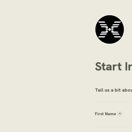
Start I
Tell us a bit ab
First Name
*