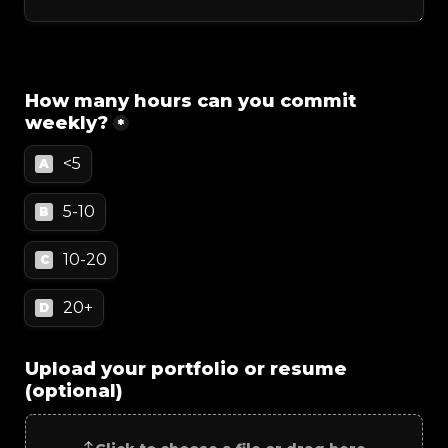
How many hours can you commit 
weekly?
*
<5
A
5-10
B
10-20
C
20+
D
Upload your portfolio or resume 
(optional)