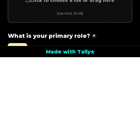
Click to choose a file or drag here
Size limit: 10 MB
What is your primary role?
*
Artist
Made with Tally
Developer
Engineer
Other
Next