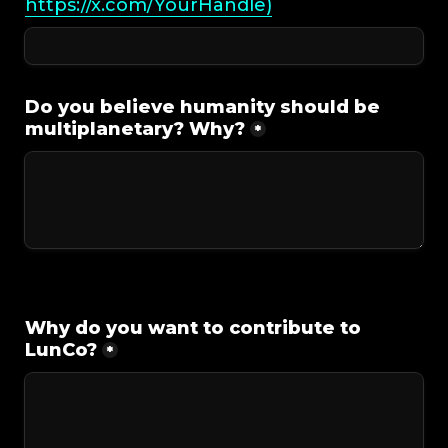
https://x.com/YourHandle)
Do you believe humanity should be 
multiplanetary? Why?
*
Why do you want to contribute to 
LunCo?
*