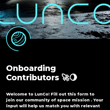
Onboarding 
Contributors 🚀🌖
Welcome to LunCo! Fill out this form to 
join our community of space mission . Your 
input will help us match you with relevant 