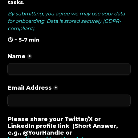
tasks. 
By submitting, you agree we may use your data 
for onboarding. 
Data is stored securely (GDPR-
compliant).
⏱️ ~ 5-7 min 
Name
*
Email Address
*
Please share your Twitter/X or 
LinkedIn profile link  (Short Answer, 
e.g., @YourHandle or 