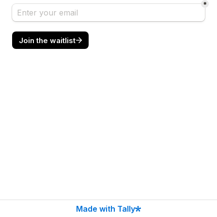
*
Join the waitlist
Made with Tally