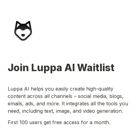
Join Luppa AI Waitlist
Luppa AI helps you easily create high-quality 
content across all channels – social media, blogs, 
emails, ads, and more. It integrates all the tools you 
need, including text, image, and video generation.
First 100 users get free access for a month.