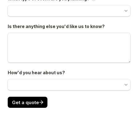
Is there anything else you'd like us to know?
How'd you hear about us?
Get a quote