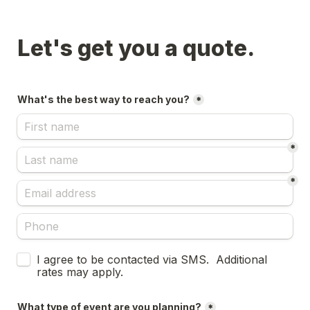
Let's get you a quote.
What's the best way to reach you?
*
*
*
Untitled checkboxes field
I agree to be contacted via SMS.  Additional 
rates may apply.
What type of event are you planning?
*