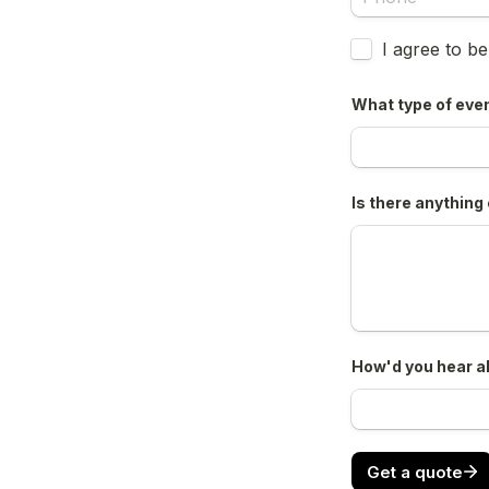
Untitled checkb
I agree to b
What type of even
Is there anything 
How'd you hear a
Get a quote