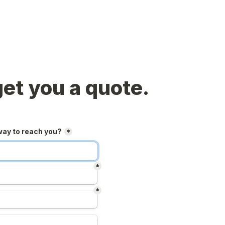
get you a quote.
way to reach you?
*
*
*