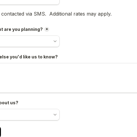
oxes field
e contacted via SMS.  Additional rates may apply.
t are you planning?
*
else you'd like us to know?
bout us?