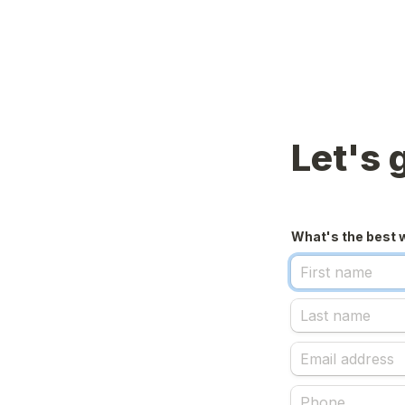
Let's 
What's the best 