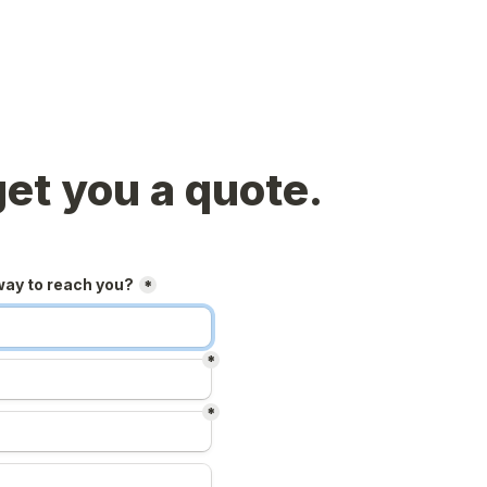
get you a quote.
way to reach you?
*
*
*