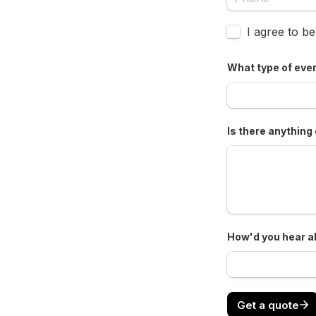
Untitled checkb
I agree to b
What type of even
Is there anything 
How'd you hear a
Get a quote