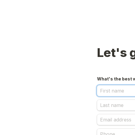
Let's 
What's the best 