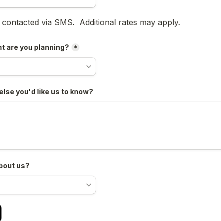
oxes field
e contacted via SMS.  Additional rates may apply.
t are you planning?
*
else you'd like us to know?
bout us?