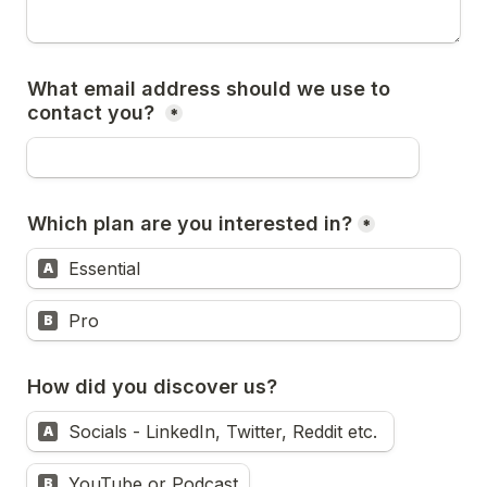
What email address should we use to 
contact you? 
*
Which plan are you interested in?
*
Essential
A
Pro
B
How did you discover us?
Socials - LinkedIn, Twitter, Reddit etc. 
A
YouTube or Podcast
B