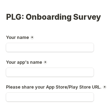
PLG: Onboarding Survey
Your name
*
Your app's name
*
Please share your App Store/Play Store URL.
*