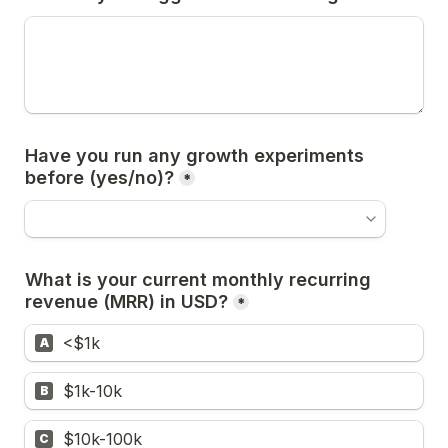
Have you run any growth experiments 
*
What is your current monthly recurring 
revenue (MRR) in USD?
*
<$1k
A
$1k-10k
B
$10k-100k
C