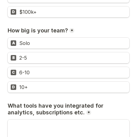
$100k+
D
How big is your team?
*
Solo
A
2-5
B
6-10
C
10+
D
What tools have you integrated for 
analytics, subscriptions etc.
*