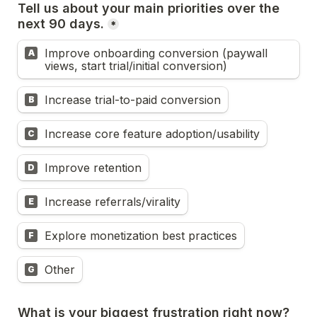
Tell us about your main priorities over the 
next 90 days.
*
Improve onboarding conversion (paywall 
A
views, start trial/initial conversion)
Increase trial-to-paid conversion
B
Increase core feature adoption/usability
C
Improve retention
D
Increase referrals/virality
E
Explore monetization best practices
F
Other
G
What is your biggest frustration right now?