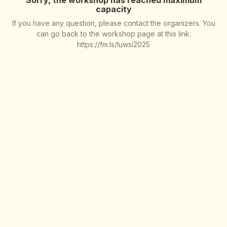
capacity
If you have any question, please contact the organizers. You
can go back to the workshop page at this link:
https://fm.ls/luwsi2025