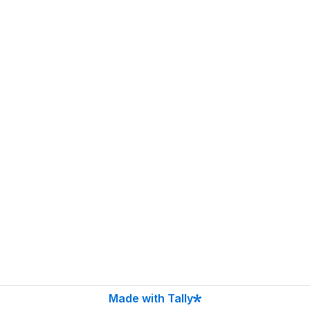
Made with Tally