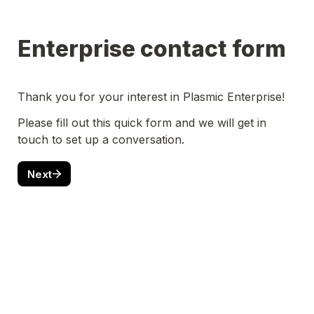
Enterprise contact form
Thank you for your interest in Plasmic Enterprise!
Please fill out this quick form and we will get in 
touch to set up a conversation.
Next