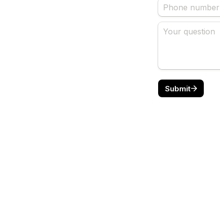
Submit