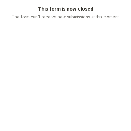
This form is now closed
The form can't receive new submissions at this moment.