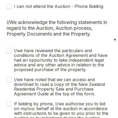
I can not attend the Auction - Phone Bidding
I/We acknowledge the following statements in 
regard to the Auction, Auction process, 
Property Documents and the Property.
*
I/we have reviewed the particulars and 
conditions of the Auction Agreement and have 
had an opportunity to take independent legal 
advice and any other advice in relation to the 
proposed purchase of the property.
I/we have noted that we can access and 
download to read a copy of the New Zealand 
Residential Property Sale and Purchase 
Agreement Guide at the top of this form.
If bidding by phone, I/we authorise you to bid 
on my/our behalf at the auction in accordance 
with instructions to be given to you prior to the 