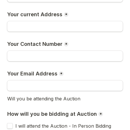
Your current Address
*
Your Contact Number
*
Your Email Address
*
Will you be attending the Auction
How will you be bidding at Auction
*
I will attend the Auction - In Person Bidding