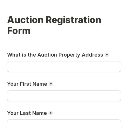
Auction Registration 
Form
What is the Auction Property Address
*
Your First Name
*
Your Last Name
*