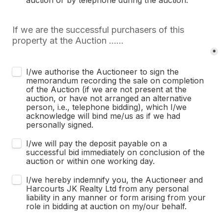
auction or by telephone during the auction.
If we are the successful purchasers of this 
property at the Auction ......
*
I/we authorise the Auctioneer to sign the 
memorandum recording the sale on completion 
of the Auction (if we are not present at the 
auction, or have not arranged an alternative 
person, i.e., telephone bidding), which I/we 
acknowledge will bind me/us as if we had 
personally signed.
I/we will pay the deposit payable on a 
successful bid immediately on conclusion of the 
auction or within one working day.
I/we hereby indemnify you, the Auctioneer and 
Harcourts JK Realty Ltd from any personal 
liability in any manner or form arising from your 
role in bidding at auction on my/our behalf.