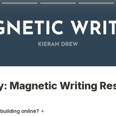
y: Magnetic Writing Re
building online?
*