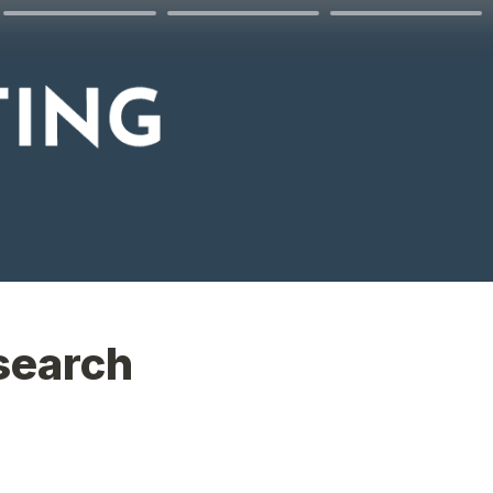
search