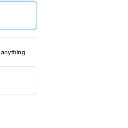
anything 