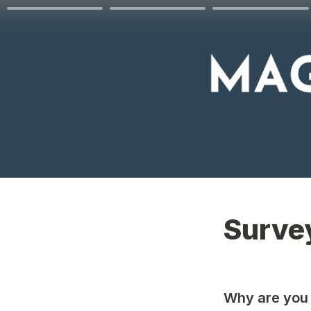
Surve
Why are you 