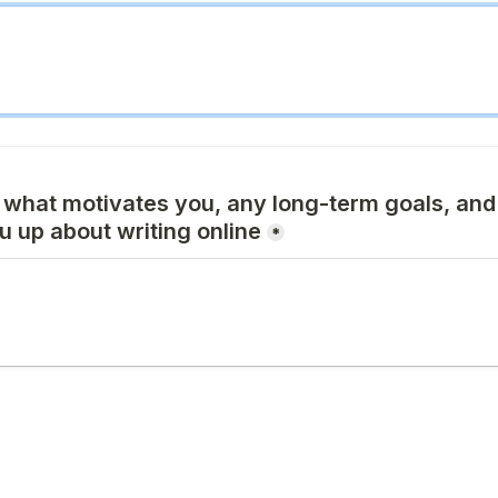
 what motivates you, any long-term goals, and 
ou up about writing online
*