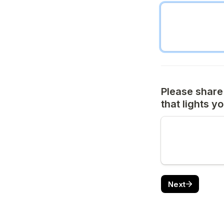
Please share
that lights y
Next