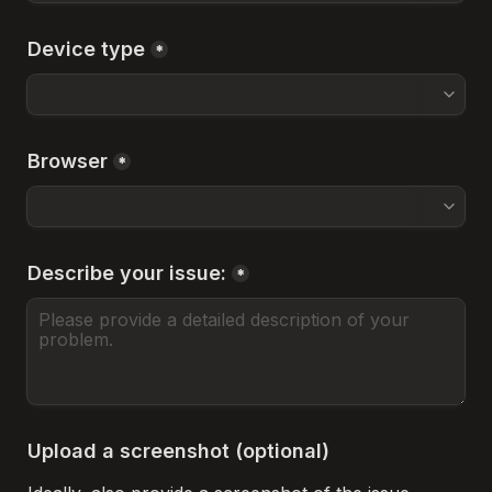
Device type
*
Browser
*
Describe your issue:
*
Upload a screenshot (optional)