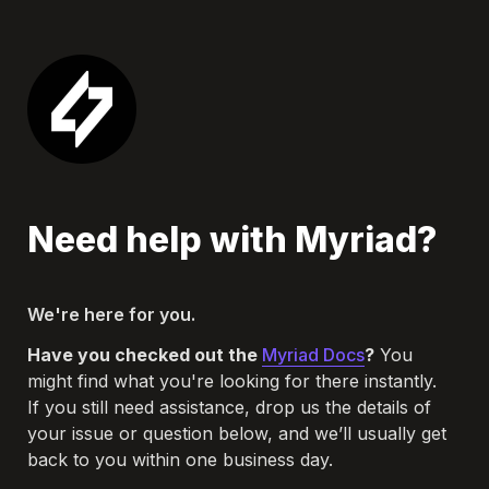
Need help with Myriad?
We're here for you.
Have you checked out the 
Myriad Docs
?
 You 
might find what you're looking for there instantly.

If you still need assistance, drop us the details of 
your issue or question below, and we’ll usually get 
back to you within one business day.