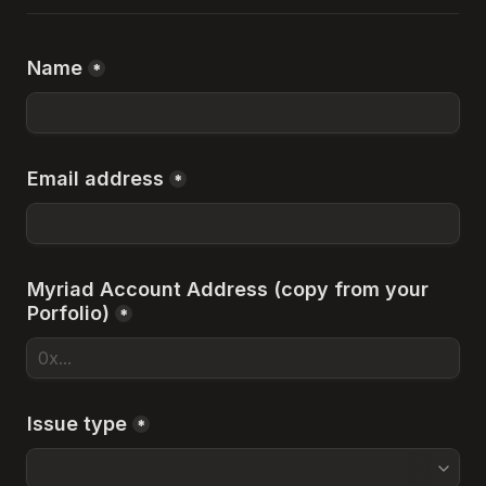
Name
*
Email address
*
Myriad Account Address (copy from your 
Porfolio)
*
Issue type
*