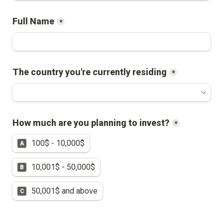
Full Name
*
The country you're currently residing
*
How much are you planning to invest?
*
100$ - 10,000$
A
10,001$ - 50,000$
B
50,001$ and above
C