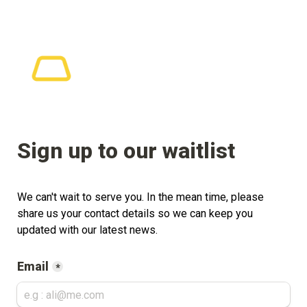
Sign up to our waitlist
We can't wait to serve you. In the mean time, please 
share us your contact details so we can keep you 
updated with our latest news. 
Email
*