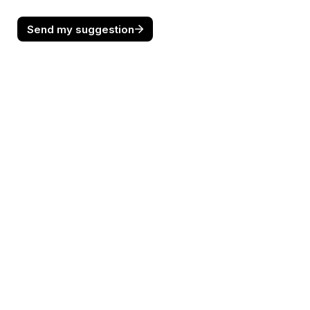
Send my suggestion