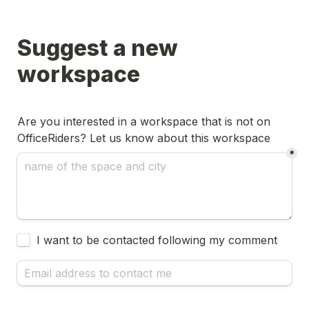
Suggest a new 
workspace
Are you interested in a workspace that is not on 
OfficeRiders? Let us know about this workspace
*
Untitled checkboxes field
I want to be contacted following my comment