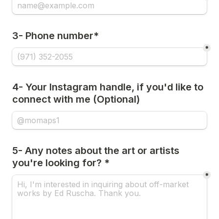
3- Phone number*
*
4- Your Instagram handle, if you'd like to 
connect with me (Optional)
5- Any notes about the art or artists 
you're looking for? *
*