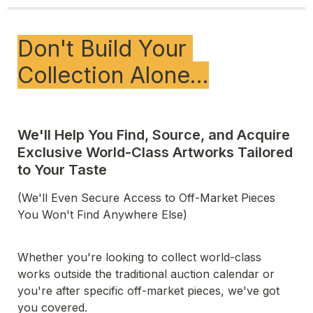
Don't Build Your 
Collection Alone…
We'll Help You Find, Source, and Acquire 
Exclusive World-Class Artworks Tailored 
(We'll Even Secure Access to Off-Market Pieces 
You Won't Find Anywhere Else)
Whether you're looking to collect world-class 
works outside the traditional auction calendar or 
you're after specific off-market pieces, we've got 
you covered.