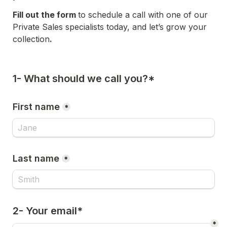
Fill out the form 
to schedule a call with one of our 
Private Sales specialists today, and let’s grow your 
collection
.
1- What should we call you?*
First name
*
Last name
*
2- Your email*
*