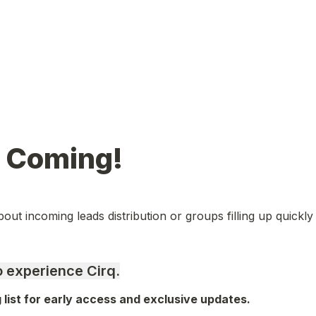
s Coming!
out incoming leads distribution or groups filling up quickly 
to experience Cirq.
g list for early access and exclusive updates.