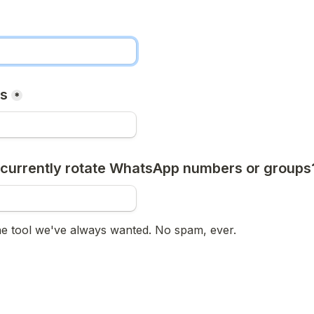
ss
*
currently rotate WhatsApp numbers or groups
he tool we've always wanted. No spam, ever.