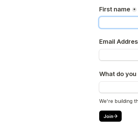
First name
*
Email Addre
What do you 
We're building t
Join