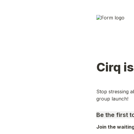
Cirq i
Stop stressing ab
group launch!
Be the first 
Join the waitin