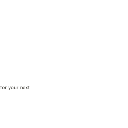
for your next 