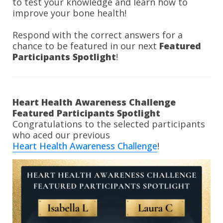
to test your knowledge and learn how to 
improve your bone health!
Respond with the correct answers for a 
chance to be featured in our next 
Featured 
Participants Spotlight
!
Heart Health Awareness Challenge 
Congratulations to the selected participants 
Heart Health Awareness Challenge
!