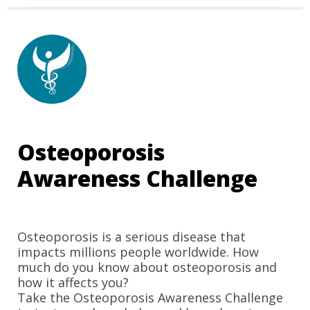
Osteoporosis 
Awareness Challenge
Osteoporosis is a serious disease that 
impacts millions people worldwide. 
How 
much do you know about osteoporosis and 
how it affects you?
Take the Osteoporosis Awareness Challenge 