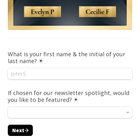
What is your first name & the initial of your 
last name?
*
If chosen for our newsletter spotlight, would 
you like to be featured?
*
Next