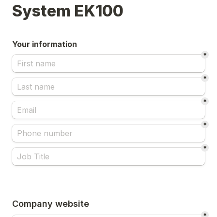
System EK100 
Your information
*
*
*
*
*
Company website
*