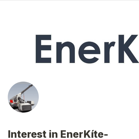
Interest in EnerKíte-