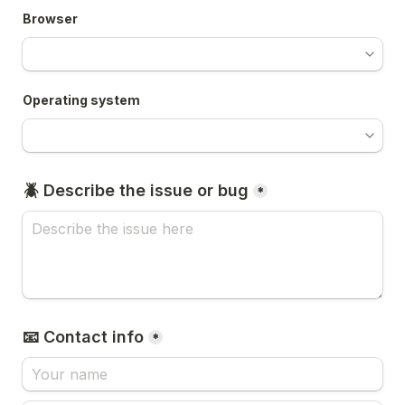
Browser
Operating system
🪲 Describe the issue or bug
*
📧 Contact info
*