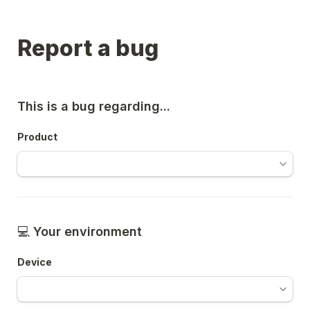
Report a bug
This is a bug regarding...
Product
💻 
Your environment 
Device