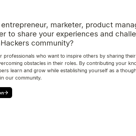
 entrepreneur, marketer, product manag
er to share your experiences and challe
hHackers community?
r professionals who want to inspire others by sharing their 
vercoming obstacles in their roles. By contributing your kno
rs learn and grow while establishing yourself as a thought
 in our community.
on