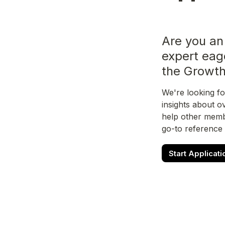
Are you an
expert eag
the Growt
We're looking fo
insights about o
help other membe
go-to reference
Start Applicati