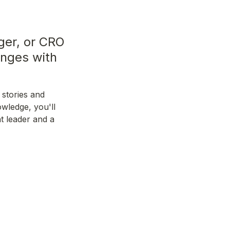
er, or CRO 
nges with 
stories and 
wledge, you'll 
 leader and a 