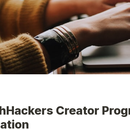
hHackers Creator Prog
ation