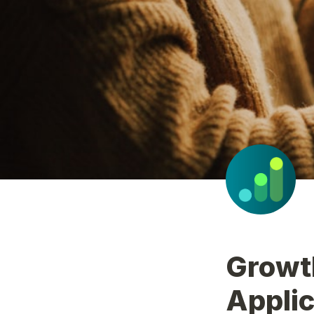
Growt
Applic