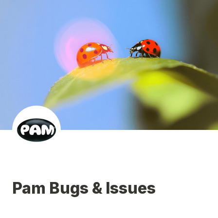
Pam Bugs & Issues