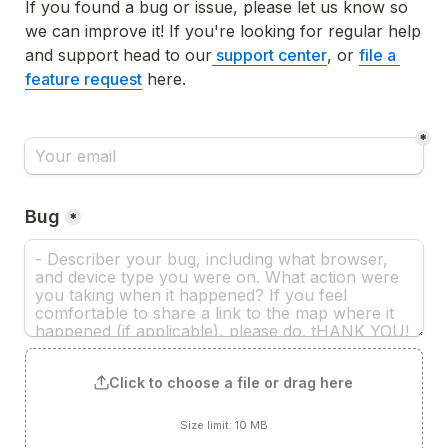
If you found a bug or issue, please let us know so 
we can improve it! If you're looking for regular help 
and support head to our
support center
, or 
file a 
feature request
 here. 
*
Bug
*
Click to choose a file or drag here
Size limit: 10 MB