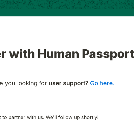
er with Human Passpor
 you looking for 
user support
? 
Go here.
 to partner with us. We'll follow up shortly!