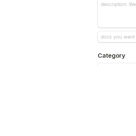
Category
How did you 
Submit