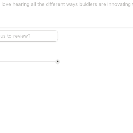
*
hear about us?
*