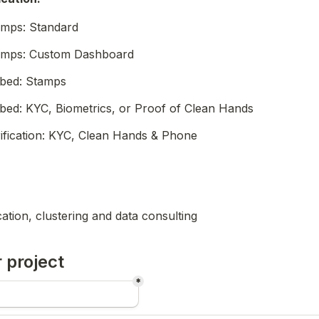
amps: Standard
amps: Custom Dashboard
bed: Stamps
ed: KYC, Biometrics, or Proof of Clean Hands
rification: KYC, Clean Hands & Phone
ication, clustering and data consulting
 project
*