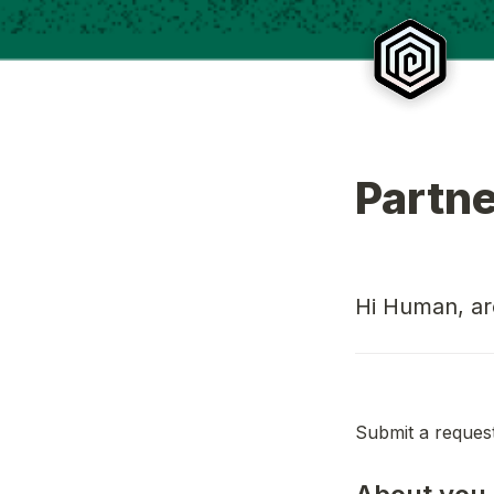
Partn
Hi Human, are
Submit a request