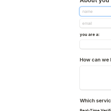
About you
you are a:
How can we 
Which servic
Real-Time Verif