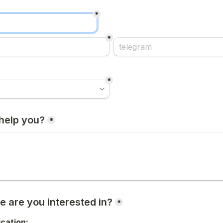
*
*
*
help you?
*
e are you interested in?
*
ication: