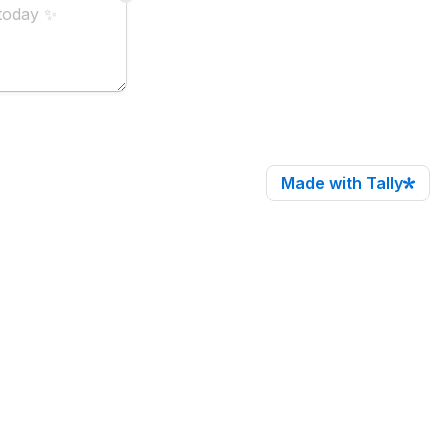
Made with Tally