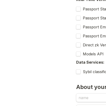
Passport St
Passport St
Passport Em
Passport Emb
Direct zk Ve
Models API
Data Services:
Sybil classif
About your